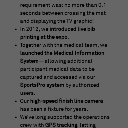
requirement was: no more than 0.1
seconds between crossing the mat
and displaying the TV graphic!
In 2012, we
introduced live bib
printing at the expo
.
Together with the medical team, we
launched the Medical Information
System
—allowing additional
participant medical data to be
captured and accessed via our
SportsPro system
by authorized
users.
Our
high-speed finish line camera
has been a fixture for years.
We’ve long supported the operations
crew with
GPS tracking
, letting