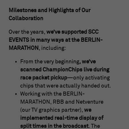
Milestones and Highlights of Our
Collaboration
Over the years,
we’ve supported SCC
EVENTS in many ways at the BERLIN-
MARATHON
, including:
From the very beginning
, we’ve
scanned ChampionChips live during
race packet pickup
—only activating
chips that were actually handed out.
Working with the BERLIN-
MARATHON, RBB and Netventure
(our TV graphics partner),
we
implemented real-time display of
split times in the broadcast
. The