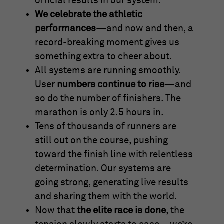
official results in our system.
We celebrate the athletic
performances
—and now and then, a
record-breaking moment gives us
something extra to cheer about.
All systems are running smoothly.
User
numbers continue to rise
—and
so do the number of finishers. The
marathon is only 2.5 hours in.
Tens of thousands of runners are
still out on the course, pushing
toward the finish line with relentless
determination. Our systems are
going strong, generating live results
and sharing them with the world.
Now that
the elite race is done
, the