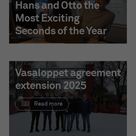
Hans and Otto the
Most Exciting
Seconds of the Year
Read more
Vasaloppet agreement
extension 2025
Read more