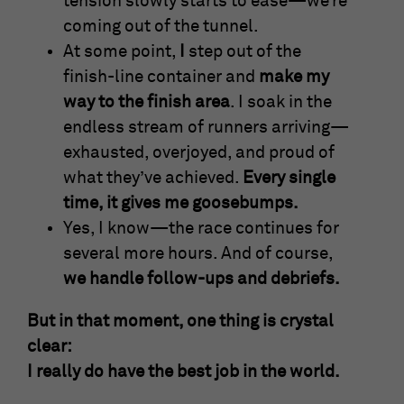
tension slowly starts to ease—we’re
coming out of the tunnel.
At some point,
I
step out of the
finish-line container and
make my
way to the finish area
. I soak in the
endless stream of runners arriving—
exhausted, overjoyed, and proud of
what they’ve achieved.
Every single
time, it gives me goosebumps.
Yes, I know—the race continues for
several more hours. And of course,
we handle follow-ups and debriefs.
But in that moment, one thing is crystal
clear:
I really do have the best job in the world.