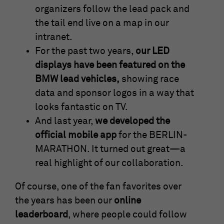
organizers follow the lead pack and
the tail end live on a map in our
intranet.
For the past two years,
our LED
displays have been featured on the
BMW lead vehicles,
showing race
data and sponsor logos in a way that
looks fantastic on TV.
And last year,
we developed the
official mobile app
for the BERLIN-
MARATHON. It turned out great—a
real highlight of our collaboration.
Of course, one of the fan favorites over
the years has been our
online
leaderboard
, where people could follow