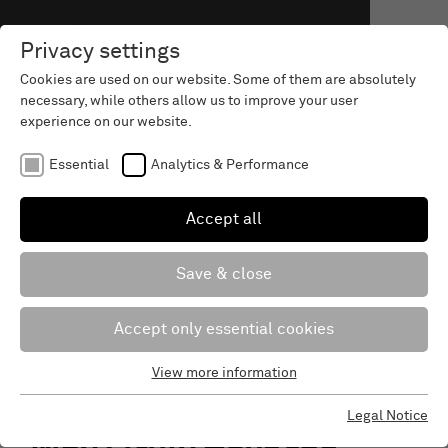
Privacy settings
Cookies are used on our website. Some of them are absolutely
necessary, while others allow us to improve your user
experience on our website.
Essential
Analytics & Performance
Accept all
Save & close
Accept only essential cookies
View more information
Essential
Essential cookies are required for the basic functions of the
Legal Notice
website. This ensures that the website works properly.