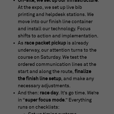
On-site, we set up our infrastructure
.
At the expo, we set up live bib
printing and helpdesk stations. We
move into our finish line container
and install our technology. Focus
shifts to action and implementation.
As
race packet pickup
is already
underway, our attention turns to the
course on Saturday. We test the
ordered communication lines at the
start and along the route,
finalize
the finish line setup
, and make any
necessary adjustments.
And then:
race day
. It’s go time. We’re
in “
super focus mode
.” Everything
runs on checklists: