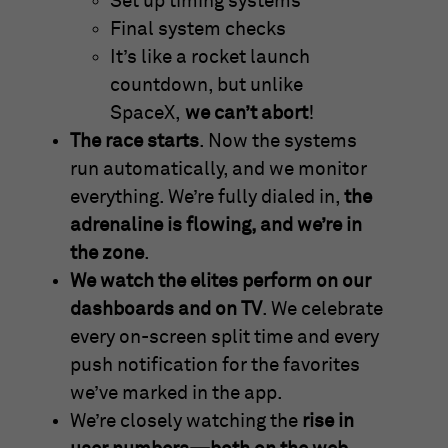
Set up timing systems
Final system checks
It’s like a rocket launch
countdown, but unlike
SpaceX,
we can’t abort
!
The race starts
. Now the systems
run automatically, and we monitor
everything. We’re fully dialed in,
the
adrenaline is flowing, and we’re in
the zone
.
We watch the elites perform on our
dashboards and on TV
. We celebrate
every on-screen split time and every
push notification for the favorites
we’ve marked in the app.
We’re closely watching the
rise in