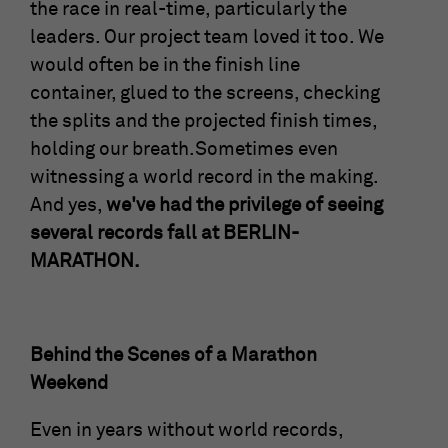
the race in real-time, particularly the
leaders. Our project team loved it too. We
would often be in the finish line
container, glued to the screens, checking
the splits and the projected finish times,
holding our breath.Sometimes even
witnessing a world record in the making.
And yes,
we've had the privilege of seeing
several records fall at BERLIN-
MARATHON.
Behind the Scenes of a Marathon
Weekend
Even in years without world records,