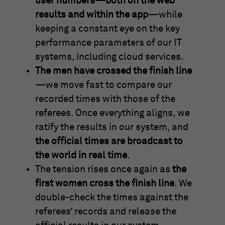
user numbers—both on the web
results and within the app
—while
keeping a constant eye on the key
performance parameters of our IT
systems, including cloud services.
The men have crossed the finish line
—we move fast to compare our
recorded times with those of the
referees. Once everything aligns, we
ratify the results in our system, and
the official times are broadcast to
the world in real time
.
The tension rises once again as
the
first women cross the finish line
. We
double-check the times against the
referees’ records and release the