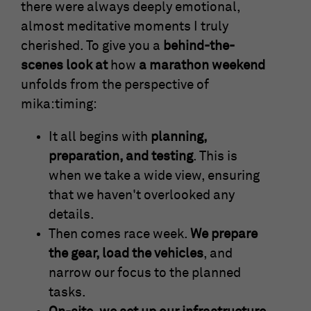
there were always deeply emotional,
almost meditative moments I truly
cherished. To give you a
behind-the-
scenes look at
how
a marathon weekend
unfolds from the perspective of
mika:timing:
It all begins with
planning,
preparation, and testing
. This is
when we take a wide view, ensuring
that we haven't overlooked any
details.
Then comes race week.
We prepare
the gear, load the vehicles
, and
narrow our focus to the planned
tasks.