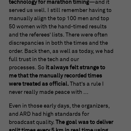
technology for marathon timing
—and it
anonymous form.
served us well. I still remember having to
manually align the top 100 men and top
Name
_gat_UA-57168244-3
50 women with the hand-timed results
and the referees’ lists. There were often
Provider
Google Analytics
discrepancies in both the times and the
Running
order. Back then, as well as today, we had
1 Minute
time
full trust in the tech and our
processes. So
it always felt strange to
This is a cookie set by Google Analytics. It
is used to limit the amount of data
me that the manually recorded times
Purpose
recorded by Google on websites with high
were treated as official.
That’s a rule I
traffic volumes.
never really made peace with ...
Even in those early days, the organizers,
and ARD had high standards for
broadcast quality.
The goal was to deliver
split times every 5 km in real time using