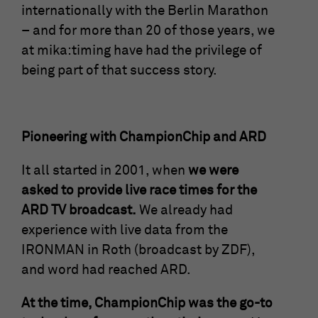
time
cookies store information anonymously
internationally with the Berlin Marathon
and assign a randomly generated number
– and for more than 20 of those years, we
Saves the consent status of the user for
to identify unique visitors.
Purpose
at mika:timing have had the privilege of
cookies on the current domain.
being part of that success story.
Name
_gid
Provider
Google Analytics
Pioneering with ChampionChip and ARD
Running
1 Tag
time
It all started in 2001, when
we were
asked to provide live race times for the
This cookie is installed by Google
ARD TV broadcast.
We already had
Analytics. The cookie is used to store
experience with live data from the
information about how visitors use a
website and helps in creating an
IRONMAN in Roth (broadcast by ZDF),
Purpose
analytical report on how the website is
and word had reached ARD.
doing. The data collected includes the
number of visitors, the source from which
At the time, ChampionChip was the go-to
they come and the pages in an