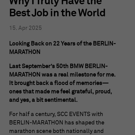
Why I Truly Have the
Show Cookie-Information
Name
fe_typo_user
Best Job in the World
Provider
mika-timing.de
Analytics & Performance
15. Apr 2025
This group contains all scripts for analytical tracking and
Running
associated cookies. It can also improve overall user
Session
time
Looking Back on 22 Years of the BERLIN-
performance.
MARATHON
This cookie is a standard TYPO3 session
Show Cookie-Information
Name
_ga
cookie. It saves the session ID when a
Last September’s 50th BMW BERLIN-
Purpose
user logs in. In this way, the logged-in
Provider
Google Analytics
MARATHON was a real milestone for me.
user can be recognized and he is granted
access to protected areas.
It brought back a flood of memories—
Running
2 Jahre
ones that made me feel grateful, proud,
time
and yes, a bit sentimental.
Name
cookie_optin
This cookie is installed by Google
Analytics. The cookie is used to calculate
For half a century, SCC EVENTS with
Provider
mika-timing.de
visitor, session and campaign data and to
BERLIN-MARATHON has shaped the
track the use of the website for the
Purpose
Running
marathon scene both nationally and
analysis report of the website. The
1 Monat