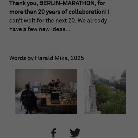
Thank you, BERLIN-MARATHON, for
more than 20 years of collaboration
! I
can’t wait for the next 20. We already
have a few new ideas…
Words by Harald Mika, 2025