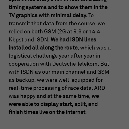
timing systems and to show them in the
TV graphics with minimal delay.
To
transmit that data from the course, we
relied on both GSM (2G at 9.6 or 14.4
Kbps) and ISDN.
We had ISDN lines
installed all along the route
, which was a
logistical challenge year after year in
cooperation with Deutsche Telekom. But
with ISDN as our main channel and GSM
as backup, we were well-equipped for
real-time processing of race data. ARD
was happy and at the same time,
we
were able to display start, split, and
finish times live on the internet
.