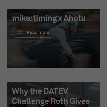
mika:timing x Ahotu
Read more
Why the DATEV
Challenge Roth Gives