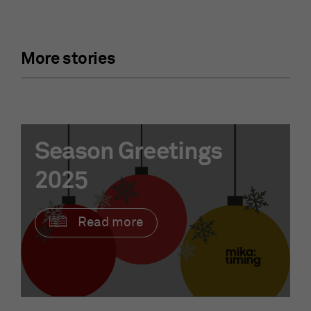
More stories
Season Greetings
2025
Read more