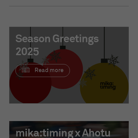
Season Greetings
2025
Read more
mika:timing x Ahotu