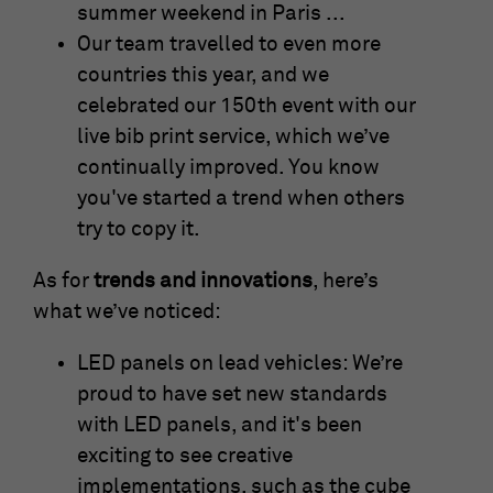
summer weekend in Paris ...
Our team travelled to even more
countries this year, and we
celebrated our 150th event with our
live bib print service, which we’ve
continually improved. You know
you've started a trend when others
try to copy it.
As for
trends and innovations
, here’s
what we’ve noticed:
LED panels on lead vehicles: We’re
proud to have set new standards
with LED panels, and it's been
exciting to see creative
implementations, such as the cube