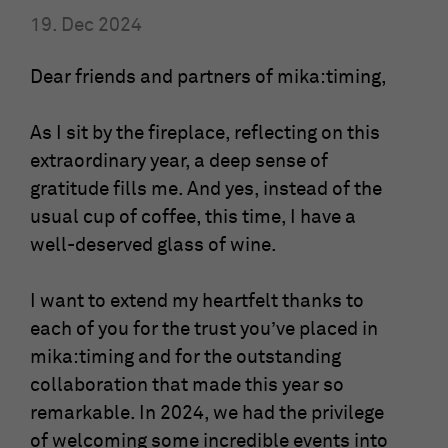
19. Dec 2024
Show Cookie-Information
Name
fe_typo_user
Provider
mika-timing.de
Dear friends and partners of mika:timing,
Analytics & Performance
This group contains all scripts for analytical tracking and
Running
associated cookies. It can also improve overall user
Session
As I sit by the fireplace, reflecting on this
time
performance.
extraordinary year, a deep sense of
This cookie is a standard TYPO3 session
gratitude fills me. And yes, instead of the
Show Cookie-Information
Name
_ga
cookie. It saves the session ID when a
usual cup of coffee, this time, I have a
Purpose
user logs in. In this way, the logged-in
Provider
Google Analytics
well-deserved glass of wine.
user can be recognized and he is granted
access to protected areas.
Running
2 Jahre
I want to extend my heartfelt thanks to
time
each of you for the trust you’ve placed in
Name
cookie_optin
This cookie is installed by Google
mika:timing and for the outstanding
Analytics. The cookie is used to calculate
collaboration that made this year so
Provider
mika-timing.de
visitor, session and campaign data and to
remarkable. In 2024, we had the privilege
track the use of the website for the
Purpose
Running
analysis report of the website. The
of welcoming some incredible events into
1 Monat