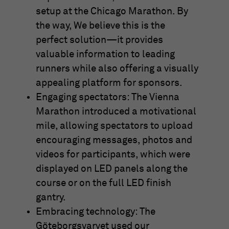
setup at the Chicago Marathon. By
the way, We believe this is the
perfect solution—it provides
valuable information to leading
runners while also offering a visually
appealing platform for sponsors.
Engaging spectators: The Vienna
Marathon introduced a motivational
mile, allowing spectators to upload
encouraging messages, photos and
videos for participants, which were
displayed on LED panels along the
course or on the full LED finish
gantry.
Embracing technology: The
Göteborgsvarvet used our