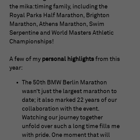
time
cookies store information anonymously
the mika:timing family, including the
and assign a randomly generated number
Royal Parks Half Marathon, Brighton
Saves the consent status of the user for
to identify unique visitors.
Purpose
cookies on the current domain.
Marathon, Athens Marathon, Swim
Serpentine and World Masters Athletic
Name
_gid
Championships!
Provider
Google Analytics
A few of my
personal highlights
from this
Running
year:
1 Tag
time
The 50th BMW Berlin Marathon
This cookie is installed by Google
wasn’t just the largest marathon to
Analytics. The cookie is used to store
date; it also marked 22 years of our
information about how visitors use a
website and helps in creating an
collaboration with the event.
Purpose
analytical report on how the website is
Watching our journey together
doing. The data collected includes the
unfold over such a long time fills me
number of visitors, the source from which
with pride. One moment that will
they come and the pages in an