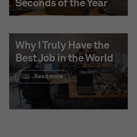
Seconds of the Year
Read more
Why I Truly Have the
Best Job in the World
Read more