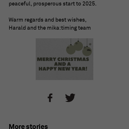
peaceful, prosperous start to 2025.
Warm regards and best wishes,
Harald and the mika:timing team
More stories