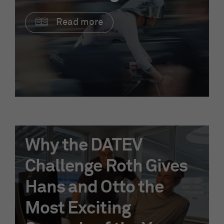
Read more
Why the DATEV
Challenge Roth Gives
Hans and Otto the
Most Exciting