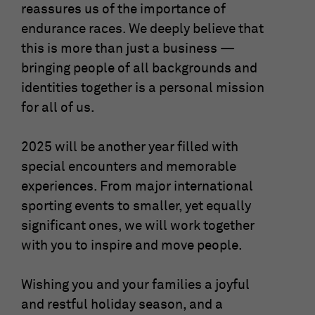
reassures us of the importance of
endurance races. We deeply believe that
this is more than just a business —
bringing people of all backgrounds and
identities together is a personal mission
for all of us.
2025 will be another year filled with
special encounters and memorable
experiences. From major international
sporting events to smaller, yet equally
significant ones, we will work together
with you to inspire and move people.
Wishing you and your families a joyful
and restful holiday season, and a