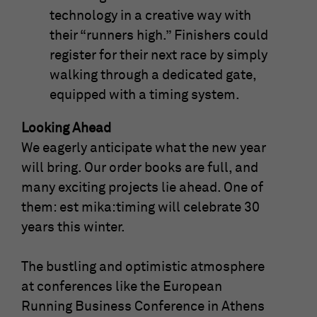
technology in a creative way with
their “runners high.” Finishers could
register for their next race by simply
walking through a dedicated gate,
equipped with a timing system.
Looking Ahead
We eagerly anticipate what the new year
will bring. Our order books are full, and
many exciting projects lie ahead. One of
them: est mika:timing will celebrate 30
years this winter.
The bustling and optimistic atmosphere
at conferences like the European
Running Business Conference in Athens