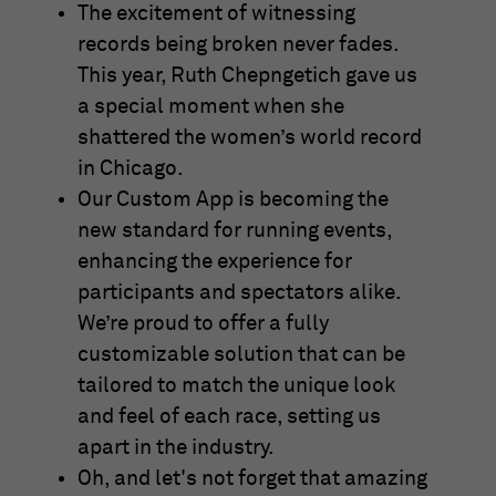
The excitement of witnessing
records being broken never fades.
This year, Ruth Chepngetich gave us
a special moment when she
shattered the women’s world record
in Chicago.
Our Custom App is becoming the
new standard for running events,
enhancing the experience for
participants and spectators alike.
We’re proud to offer a fully
customizable solution that can be
tailored to match the unique look
and feel of each race, setting us
apart in the industry.
Oh, and let's not forget that amazing