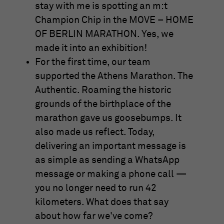
anonymous form.
stay with me is spotting an m:t
Champion Chip in the MOVE – HOME
OF BERLIN MARATHON. Yes, we
Name
_gat_UA-57168244-3
made it into an exhibition!
Provider
Google Analytics
For the first time, our team
supported the Athens Marathon. The
Running
1 Minute
Authentic. Roaming the historic
time
grounds of the birthplace of the
This is a cookie set by Google Analytics. It
marathon gave us goosebumps. It
is used to limit the amount of data
also made us reflect. Today,
Purpose
recorded by Google on websites with high
delivering an important message is
traffic volumes.
as simple as sending a WhatsApp
message or making a phone call —
you no longer need to run 42
kilometers. What does that say
about how far we've come?