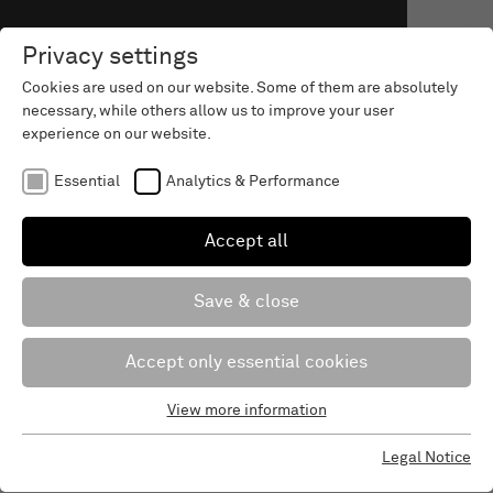
Privacy settings
Cookies are used on our website. Some of them are absolutely
necessary, while others allow us to improve your user
experience on our website.
Essential
Analytics & Performance
Accept all
Save & close
Accept only essential cookies
View more information
Essential
Essential cookies are required for the basic functions of the
Christmas letter 2024
Legal Notice
website. This ensures that the website works properly.